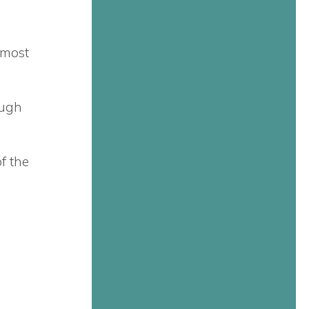
 most
ough
f the