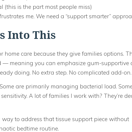
l (this is the part most people miss)
frustrates me. We need a “support smarter” approa
 Into This
r home care because they give families options. T
ad — meaning you can emphasize gum-supportive 
eady doing. No extra step. No complicated add-on.
s. Some are primarily managing bacterial load. Som
nsitivity. A lot of families I work with? They’re de
 way to address that tissue support piece without
aotic bedtime routine.