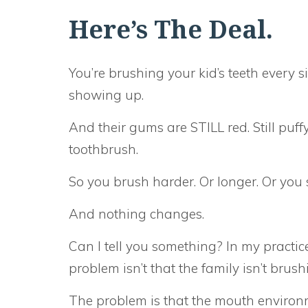
Here’s The Deal.
You’re brushing your kid’s teeth every s
showing up.
And their gums are STILL red. Still puff
toothbrush.
So you brush harder. Or longer. Or you s
And nothing changes.
Can I tell you something? In my practice,
problem isn’t that the family isn’t brus
The problem is that the mouth environmen