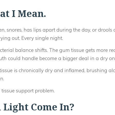
at I Mean.
en, snores, has lips apart during the day, or drools 
ying out. Every single night.
erial balance shifts. The gum tissue gets more rea
outh could handle become a bigger deal in a dry on
tissue is chronically dry and inflamed, brushing al
n.
 tissue support problem.
 Light Come In?