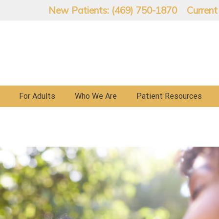
New Patients: (469) 750-1870
Current
For Adults
Who We Are
Patient Resources