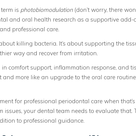
 term is
photobiomodulation
(don’t worry, there won
tal and oral health research as a supportive add-o
and professional care.
 about killing bacteria. It’s about supporting the tis
hier way and recover from irritation.
e in comfort support, inflammation response, and ti
ent and more like an upgrade to the oral care routine
ment for professional periodontal care when that’s
m issues, your dental team needs to evaluate that. T
ition to professional guidance.