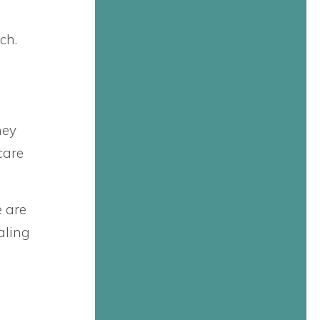
ch.
hey
care
e are
aling