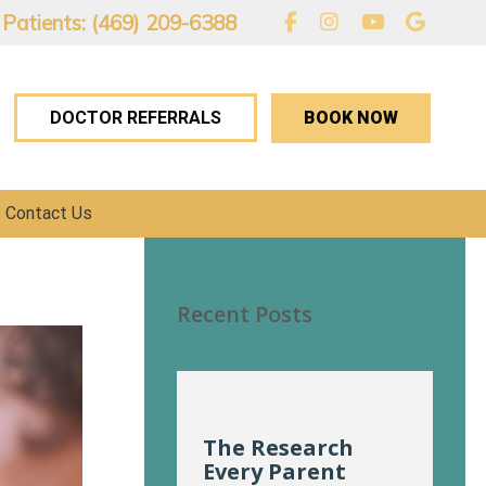
 Patients: (469) 209-6388
BOOK NOW
DOCTOR REFERRALS
Contact Us
Recent Posts
The Research
Every Parent