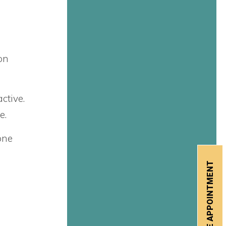
on
ctive.
e.
one
SCHEDULE APPOINTMENT