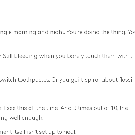
ingle morning and night. You’re doing the thing. Yo
y. Still bleeding when you barely touch them with t
witch toothpastes. Or you guilt-spiral about flossi
 I see this all the time. And 9 times out of 10, the
hing well enough.
t itself isn’t set up to heal.