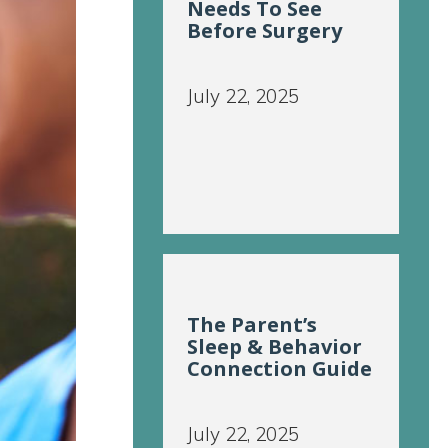
Needs To See
Before Surgery
July 22, 2025
The Parent’s
Sleep & Behavior
Connection Guide
July 22, 2025