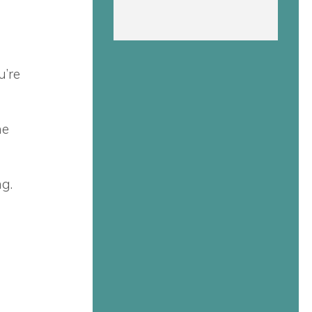
u’re
he
ng.