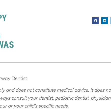
PY
G
 WAS
irway Dentist
nly and does not constitute medical advice. It does no
ways consult your dentist, pediatric dentist, physician
ur or your child’s specific needs.