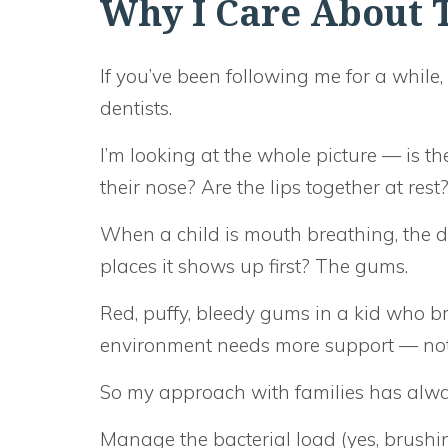
Why I Care About T
If you’ve been following me for a while
dentists.
I’m looking at the whole picture — is t
their nose? Are the lips together at rest
When a child is mouth breathing, the 
places it shows up first? The gums.
Red, puffy, bleedy gums in a kid who br
environment needs more support — not 
So my approach with families has alwa
Manage the bacterial load (yes, brushi