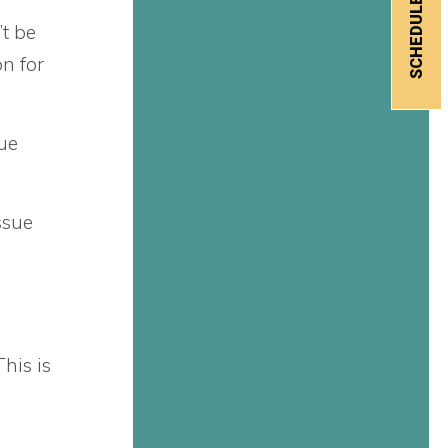
’t be
n for
sue
ssue
his is