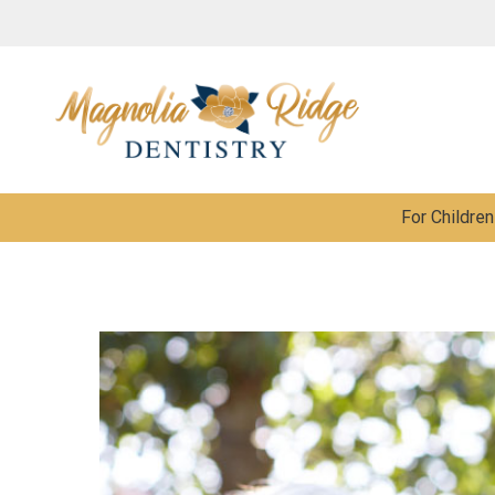
For Children