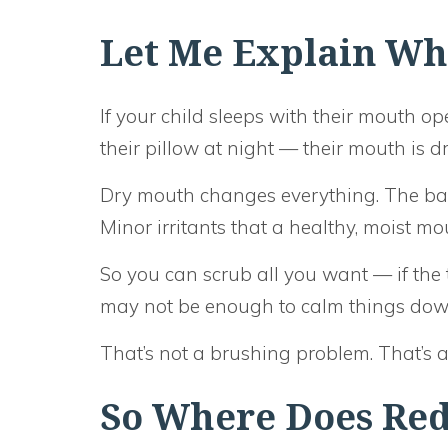
Let Me Explain Wh
If your child sleeps with their mouth op
their pillow at night — their mouth is dr
Dry mouth changes everything. The bact
Minor irritants that a healthy, moist m
So you can scrub all you want — if the 
may not be enough to calm things dow
That’s not a brushing problem. That’s a
So Where Does Red