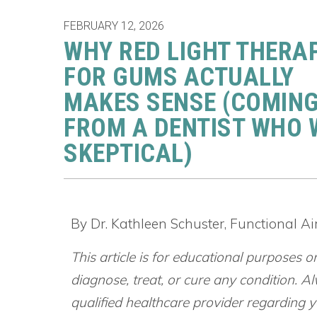
FEBRUARY 12, 2026
WHY RED LIGHT THERA
FOR GUMS ACTUALLY
MAKES SENSE (COMIN
FROM A DENTIST WHO
SKEPTICAL)
By Dr. Kathleen Schuster, Functional A
This article is for educational purposes o
diagnose, treat, or cure any condition. Al
qualified healthcare provider regarding yo