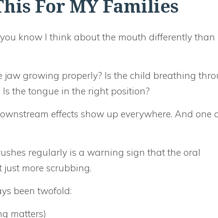
his For MY Families
, you know I think about the mouth differently than
he jaw growing properly? Is the child breathing thr
? Is the tongue in the right position?
downstream effects show up everywhere. And one o
ushes regularly is a warning sign that the oral
just more scrubbing.
ys been twofold:
ng matters)