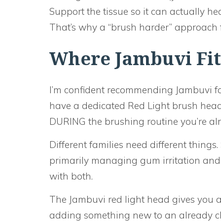
Support the tissue so it can actually hea
That’s why a “brush harder” approach 
Where Jambuvi Fits
I’m confident recommending Jambuvi fo
have a dedicated Red Light brush he
DURING the brushing routine you’re alr
Different families need different thing
primarily managing gum irritation and se
with both.
The Jambuvi red light head gives you a
adding something new to an already ch