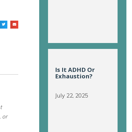
Is It ADHD Or
Exhaustion?
July 22, 2025
t
, or