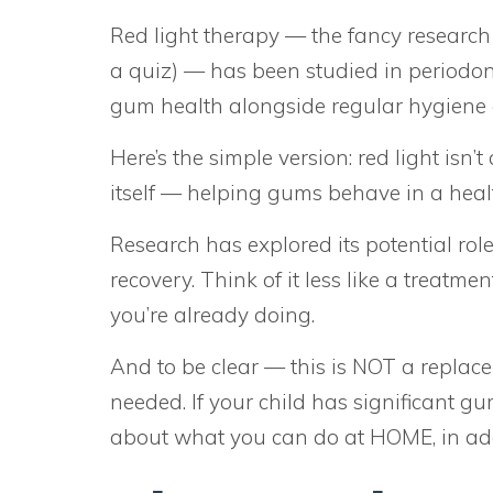
Red light therapy — the fancy research
a quiz) — has been studied in periodon
gum health alongside regular hygiene 
Here’s the simple version: red light isn’t
itself — helping gums behave in a healt
Research has explored its potential rol
recovery. Think of it less like a treatm
you’re already doing.
And to be clear — this is NOT a replace
needed. If your child has significant gu
about what you can do at HOME, in add