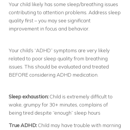
Your child likely has some sleep/breathing issues
contributing to attention problems. Address sleep
quality first – you may see significant
improvement in focus and behavior.
MOSTLY C’S: SLEEP-DISORDERED BREATHING
HIGHLY LIKELY
Your child’s “ADHD” symptoms are very likely
related to poor sleep quality from breathing
issues. This should be evaluated and treated
BEFORE considering ADHD medication.
THE TELL-TALE SIGNS OF SLEEP EXHAUSTION
THE MORNING STRUGGLE:
Sleep exhaustion:
Child is extremely difficult to
wake, grumpy for 30+ minutes, complains of
being tired despite “enough” sleep hours
True ADHD:
Child may have trouble with morning