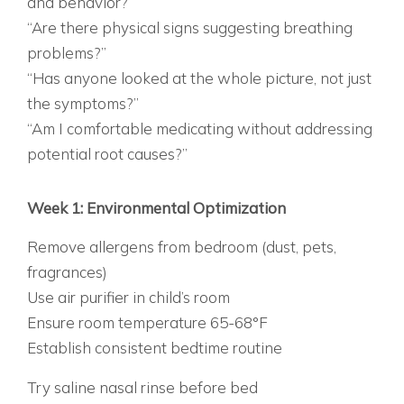
and behavior?”
“Are there physical signs suggesting breathing
problems?”
“Has anyone looked at the whole picture, not just
the symptoms?”
“Am I comfortable medicating without addressing
potential root causes?”
THE 30-DAY SLEEP OPTIMIZATION TRIAL
BEFORE CONSIDERING MEDICATION, TRY THIS:
Week 1: Environmental Optimization
Remove allergens from bedroom (dust, pets,
fragrances)
Use air purifier in child’s room
Ensure room temperature 65-68°F
Establish consistent bedtime routine
WEEK 2: BREATHING SUPPORT
Try saline nasal rinse before bed