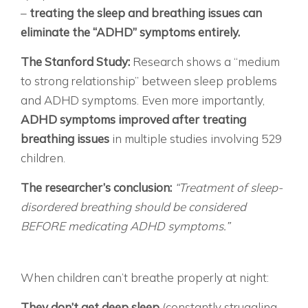
–
treating the sleep and breathing issues can
eliminate the “ADHD” symptoms entirely.
The Stanford Study:
Research shows a “medium
to strong relationship” between sleep problems
and ADHD symptoms. Even more importantly,
ADHD symptoms improved after treating
breathing issues
in multiple studies involving 529
children.
The researcher’s conclusion:
“Treatment of sleep-
disordered breathing should be considered
BEFORE medicating ADHD symptoms.”
THE EXHAUSTED CHILD WHO LOOKS
HYPERACTIVE WHAT’S REALLY HAPPENING:
When children can’t breathe properly at night:
They don’t get deep sleep
(constantly struggling