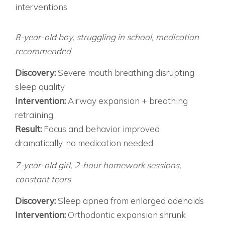
interventions
SUCCESS STORIES THAT GIVE HOPE CASE 1:
“ADHD” THAT WASN’T
8-year-old boy, struggling in school, medication
recommended
Discovery:
Severe mouth breathing disrupting
sleep quality
Intervention:
Airway expansion + breathing
retraining
Result:
Focus and behavior improved
dramatically, no medication needed
CASE 2: THE HOMEWORK BATTLES
7-year-old girl, 2-hour homework sessions,
constant tears
Discovery:
Sleep apnea from enlarged adenoids
Intervention:
Orthodontic expansion shrunk