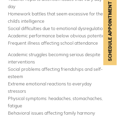
SCHEDULE APPOINTMENT
day
Homework battles that seem excessive for the
child’s intelligence
Social difficulties due to emotional dysregulation
Academic performance below obvious potential
Frequent illness affecting school attendance
AGES 9-12: THE CRISIS POINT
Academic struggles becoming serious despite
interventions
Social problems affecting friendships and self-
esteem
Extreme emotional reactions to everyday
stressors
Physical symptoms: headaches, stomachaches,
fatigue
Behavioral issues affecting family harmony