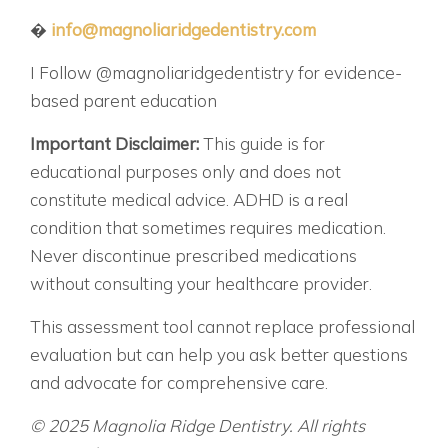
�
info@magnoliaridgedentistry.com
I Follow @magnoliaridgedentistry for evidence-
based parent education
Important Disclaimer:
This guide is for
educational purposes only and does not
constitute medical advice. ADHD is a real
condition that sometimes requires medication.
Never discontinue prescribed medications
without consulting your healthcare provider.
This assessment tool cannot replace professional
evaluation but can help you ask better questions
and advocate for comprehensive care.
© 2025 Magnolia Ridge Dentistry. All rights