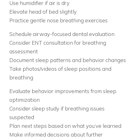
Use humidifier if air is dry
Elevate head of bed slightly
Practice gentle nose breathing exercises
WEEK 3: PROFESSIONAL EVALUATION
Schedule airway-focused dental evaluation
Consider ENT consultation for breathing
assessment
Document sleep patterns and behavior changes
Take photos/videos of sleep positions and
breathing
WEEK 4: COMPREHENSIVE ASSESSMENT
Evaluate behavior improvements from sleep
optimization
Consider sleep study if breathing issues
suspected
Plan next steps based on what you’ve learned
Make informed decisions about further