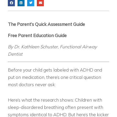
The Parent’s Quick Assessment Guide
Free Parent Education Guide
By Dr. Kathleen Schuster, Functional Airway
Dentist
THE QUESTION EVERY PARENT NEEDS TO ASK
Before your child gets labeled with ADHD and
put on medication, there’s one critical question
most doctors never ask:
“HOW IS YOUR CHILD SLEEPING?”
Here’s what the research shows: Children with
sleep-disordered breathing often present with
symptoms identical to ADHD. But here’s the kicker