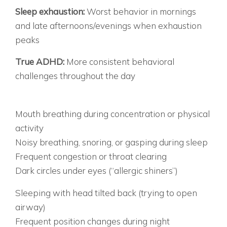
THE BEHAVIOR TIMING:
Sleep exhaustion:
Worst behavior in mornings
and late afternoons/evenings when exhaustion
peaks
True ADHD:
More consistent behavioral
challenges throughout the day
THE PHYSICAL CLUES DOCTORS OFTEN MISS
BREATHING RED FLAGS:
Mouth breathing during concentration or physical
activity
Noisy breathing, snoring, or gasping during sleep
Frequent congestion or throat clearing
Dark circles under eyes (“allergic shiners”)
SLEEP POSITION CLUES:
Sleeping with head tilted back (trying to open
airway)
Frequent position changes during night