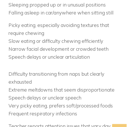
Sleeping propped up or in unusual positions
Falling asleep in car/anywhere when sitting still
EATING & DEVELOPMENT SIGNS:
Picky eating, especially avoiding textures that
require chewing
Slow eating or difficulty chewing efficiently
Narrow facial development or crowded teeth
Speech delays or unclear articulation
AGE-SPECIFIC WARNING SIGNS AGES 3-5:
EARLY WARNING SYSTEM
Difficulty transitioning from naps but clearly
exhausted
Extreme meltdowns that seem disproportionate
Speech delays or unclear speech
Very picky eating, prefers soft/processed foods
Frequent respiratory infections
AGES 6-8: SCHOOL STRUGGLES BEGIN
Teacher reports attention issues that vary day to