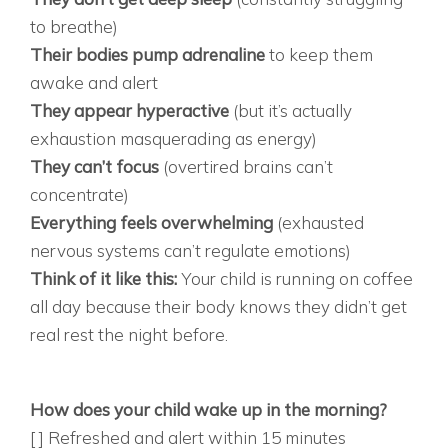
to breathe)
Their bodies pump adrenaline
to keep them
awake and alert
They appear hyperactive
(but it’s actually
exhaustion masquerading as energy)
They can’t focus
(overtired brains can’t
concentrate)
Everything feels overwhelming
(exhausted
nervous systems can’t regulate emotions)
Think of it like this:
Your child is running on coffee
all day because their body knows they didn’t get
real rest the night before.
THE 10-QUESTION SLEEP VS. ADHD
ASSESSMENT SLEEP QUALITY INDICATORS:
How does your child wake up in the morning?
[ ] Refreshed and alert within 15 minutes