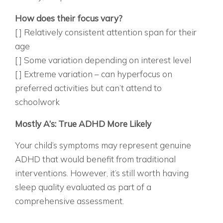
ACADEMIC/FOCUS PATTERNS:
How does their focus vary?
[ ] Relatively consistent attention span for their
age
[ ] Some variation depending on interest level
[ ] Extreme variation – can hyperfocus on
preferred activities but can’t attend to
schoolwork
SCORING YOUR ASSESSMENT
Mostly A’s: True ADHD More Likely
Your child’s symptoms may represent genuine
ADHD that would benefit from traditional
interventions. However, it’s still worth having
sleep quality evaluated as part of a
comprehensive assessment.
MOSTLY B’S: MIXED PICTURE