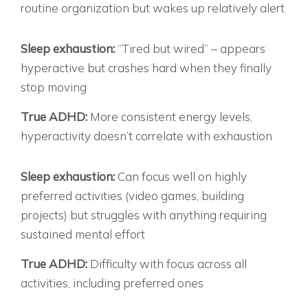
routine organization but wakes up relatively alert
THE ENERGY PARADOX:
Sleep exhaustion:
“Tired but wired” – appears
hyperactive but crashes hard when they finally
stop moving
True ADHD:
More consistent energy levels,
hyperactivity doesn’t correlate with exhaustion
THE FOCUS PATTERN:
Sleep exhaustion:
Can focus well on highly
preferred activities (video games, building
projects) but struggles with anything requiring
sustained mental effort
True ADHD:
Difficulty with focus across all
activities, including preferred ones