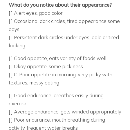
What do you notice about their appearance?
[ ] Alert eyes, good color
[ ] Occasional dark circles, tired appearance some
days
[ ] Persistent dark circles under eyes, pale or tired-
looking
8. HOW’S THEIR APPETITE AND EATING?
[ ] Good appetite, eats variety of foods well
[ ] Okay appetite, some pickiness
[ ] C. Poor appetite in morning, very picky with
textures, messy eating
9. HOW DO THEY HANDLE PHYSICAL ACTIVITY?
[ ] Good endurance, breathes easily during
exercise
[ ] Average endurance, gets winded appropriately
[ ] Poor endurance, mouth breathing during
activity, frequent water breaks