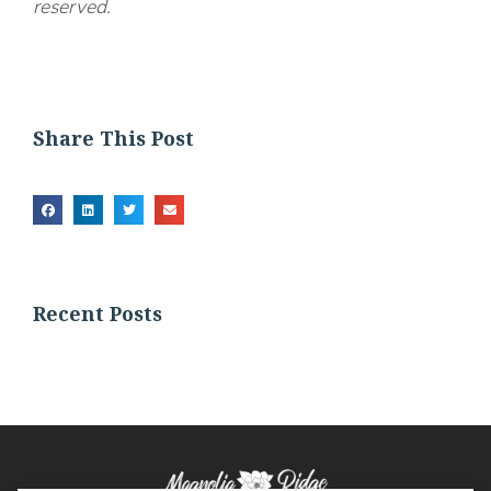
reserved.
Share This Post
Recent Posts