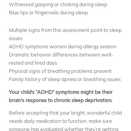
Witnessed gasping or choking during sleep
Blue lips or fingernails during sleep
PROFESSIONAL ASSESSMENT RECOMMENDED
IF:
Multiple signs from this assessment point to sleep
issues
ADHD symptoms worsen during allergy season
Dramatic behavior differences between well-
rested and tired days
Physical signs of breathing problems present
Family history of sleep apnea or breathing issues
THE BOTTOM LINE
Your child’s “ADHD” symptoms might be their
brain’s response to chronic sleep deprivation.
Before accepting that your bright, wonderful child
needs daily medication to function, make sure
someone has evaluated whether they’re getting