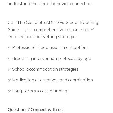
understand the sleep-behavior connection.
WANT THE COMPLETE ROADMAP FOR
NAVIGATING ADHD VS. SLEEP ISSUES?
Get “The Complete ADHD vs. Sleep Breathing
Guide” – your comprehensive resource for: ✅
Detailed provider vetting strategies
✅ Professional sleep assessment options
✅ Breathing intervention protocols by age
✅ School accommodation strategies
✅ Medication alternatives and coordination
✅ Long-term success planning
BECAUSE YOUR CHILD DESERVES TO REACH
THEIR FULL POTENTIAL – NATURALLY.
Questions? Connect with us: