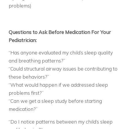
problems)
IT’S NOT THAT YOUR CHILD IS “BAD” OR “LAZY”
– THEIR BRAIN LITERALLY CAN’T FUNCTION
OPTIMALLY WHEN IT’S NOT GETTING
RESTORATIVE SLEEP.
Questions to Ask Before Medication For Your
Pediatrician:
“Has anyone evaluated my child’s sleep quality
and breathing patterns?”
“Could structural airway issues be contributing to
these behaviors?”
“What would happen if we addressed sleep
problems first?”
“Can we get a sleep study before starting
medication?”
FOR YOURSELF:
“Do I notice patterns between my child’s sleep