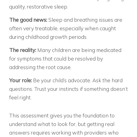
quality, restorative sleep.
The good news:
Sleep and breathing issues are
often very treatable, especially when caught
during childhood growth periods.
The reality:
Many children are being medicated
for symptoms that could be resolved by
addressing the root cause.
Your role:
Be your child’s advocate. Ask the hard
questions. Trust your instincts if something doesn’t
feel right.
READY TO GET ANSWERS?
This assessment gives you the foundation to
understand what to look for, but getting real
answers requires working with providers who