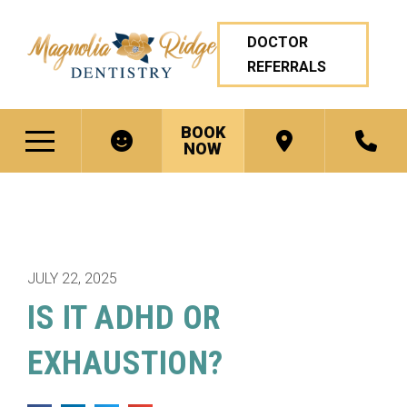
DOCTOR
REFERRALS
BOOK
NOW
JULY 22, 2025
IS IT ADHD OR
EXHAUSTION?