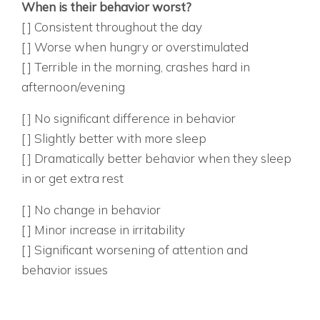
When is their behavior worst?
[ ] Consistent throughout the day
[ ] Worse when hungry or overstimulated
[ ] Terrible in the morning, crashes hard in
afternoon/evening
5. HOW DO THEY RESPOND TO EXTRA SLEEP?
[ ] No significant difference in behavior
[ ] Slightly better with more sleep
[ ] Dramatically better behavior when they sleep
in or get extra rest
6. WHAT HAPPENS DURING ALLERGY SEASON?
[ ] No change in behavior
[ ] Minor increase in irritability
[ ] Significant worsening of attention and
behavior issues
PHYSICAL SIGNS: