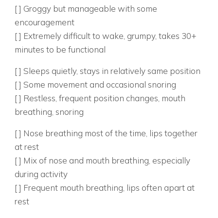
[ ] Groggy but manageable with some
encouragement
[ ] Extremely difficult to wake, grumpy, takes 30+
minutes to be functional
2. WHAT DOES THEIR SLEEP LOOK LIKE?
[ ] Sleeps quietly, stays in relatively same position
[ ] Some movement and occasional snoring
[ ] Restless, frequent position changes, mouth
breathing, snoring
3. HOW DO THEY BREATHE DURING THE DAY?
[ ] Nose breathing most of the time, lips together
at rest
[ ] Mix of nose and mouth breathing, especially
during activity
[ ] Frequent mouth breathing, lips often apart at
rest
BEHAVIORAL PATTERN INDICATORS: