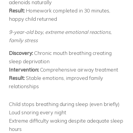
adenoids naturally
Result:
Homework completed in 30 minutes,
happy child returned
CASE 3: THE EMOTIONAL ROLLERCOASTER
9-year-old boy, extreme emotional reactions,
family stress
Discovery:
Chronic mouth breathing creating
sleep deprivation
Intervention:
Comprehensive airway treatment
Result:
Stable emotions, improved family
relationships
RED FLAGS: WHEN SLEEP ISSUES ARE LIKELY
IMMEDIATE EVALUATION NEEDED IF:
Child stops breathing during sleep (even briefly)
Loud snoring every night
Extreme difficulty waking despite adequate sleep
hours