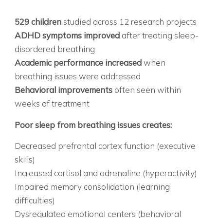
THE RESEARCH THAT CHANGES EVERYTHING
WHAT STUDIES SHOW:
529 children
studied across 12 research projects
ADHD symptoms improved
after treating sleep-
disordered breathing
Academic performance increased
when
breathing issues were addressed
Behavioral improvements
often seen within
weeks of treatment
THE CONNECTION EXPLAINED:
Poor sleep from breathing issues creates:
Decreased prefrontal cortex function (executive
skills)
Increased cortisol and adrenaline (hyperactivity)
Impaired memory consolidation (learning
difficulties)
Dysregulated emotional centers (behavioral