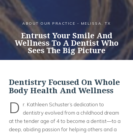
ABOUT OUR PRACTICE - MELISSA, TX
Entrust Your Smile And
Wellness To A Dentist Who
Sees The Big Picture
Dentistry Focused On Whole
Body Health And Wellness
D
r. Kathleen Schuster’s dedication to
dentistry evolved from a childhood dream
at the tender age of 4 to become a dentist—to a
deep, abiding passion for helping others and a