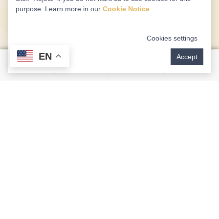
purpose. Learn more in our
Cookie Notice
.
Cookies settings
EN
Accept
Airway Focused Dentistry