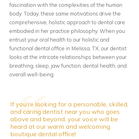
fascination with the complexities of the human
body. Today, these same motivations drive the
comprehensive, holistic approach to dental care
embodied in her practice philosophy. When you
entrust your oral health to our holistic and
functional dental office in Melissa, TX, our dentist
looks at the intricate relationships between your
breathing, sleep, jaw function, dental health, and
overall well-being.
If you’re looking for a personable, skilled,
and caring dentist near you who goes
above and beyond, your voice will be
heard at our warm and welcoming
boutique dental office!