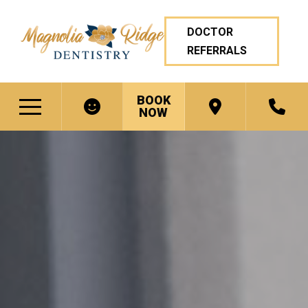
DOCTOR
REFERRALS
BOOK
NOW