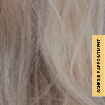
SCHEDULE APPOINTMENT