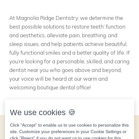
At Magnolia Ridge Dentistry, we determine the
best possible solutions to restore teeth’ function
and aesthetics, alleviate pain, breathing, and
sleep issues, and help patients achieve beautiful,
fully functional smiles and a better quality of life. If
you’re looking for a personable, skilled, and caring
dentist near you who goes above and beyond,
your voice will be heard at our warm and
welcoming boutique dental office!
We use cookies 🍪
Click “Accept” to enable us to use cookies to personalize this
site. Customize your preferences in your Cookie Settings or
click “Reject” if you do not want us to use cookies for this