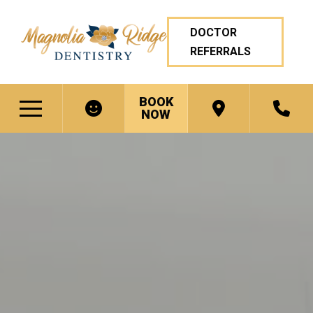
DOCTOR
REFERRALS
BOOK
NOW