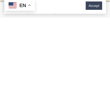
EN
Accept
Issues Cosmetic Dentistry
Can Correct
Tooth stains or discoloration
Irregularly shaped or uneven teeth