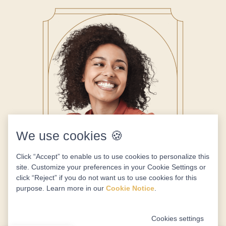
We use cookies 🍪
Click “Accept” to enable us to use cookies to personalize this
site. Customize your preferences in your Cookie Settings or
click “Reject” if you do not want us to use cookies for this
purpose. Learn more in our
Cookie Notice
.
Cookies settings