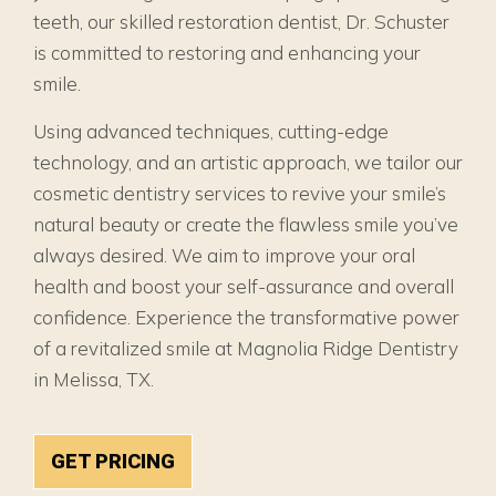
teeth, our skilled restoration dentist, Dr. Schuster
is committed to restoring and enhancing your
smile.
Using advanced techniques, cutting-edge
technology, and an artistic approach, we tailor our
cosmetic dentistry services to revive your smile’s
natural beauty or create the flawless smile you’ve
always desired. We aim to improve your oral
health and boost your self-assurance and overall
confidence. Experience the transformative power
of a revitalized smile at Magnolia Ridge Dentistry
in Melissa, TX.
GET PRICING