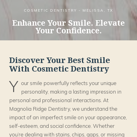
COSMETIC DENTISTRY - MELISSA, TX
Enhance Your Smile. Elevate
Your Confidence.
Discover Your Best Smile
With Cosmetic Dentistry
Y
our smile powerfully reflects your unique
personality, making a lasting impression in
personal and professional interactions. At
Magnolia Ridge Dentistry, we understand the
impact of an imperfect smile on your appearance,
self-esteem, and social confidence. Whether
you’re dealing with stains, chips, gaps, or missing