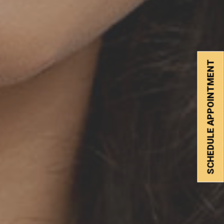
SCHEDULE APPOINTMENT