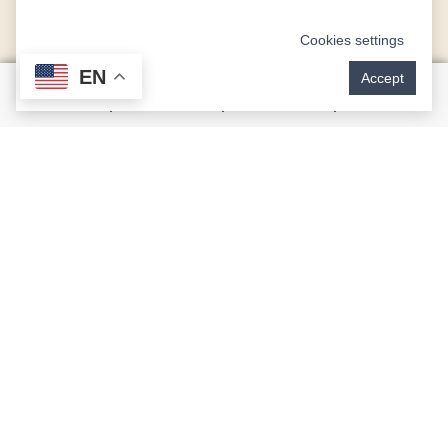
Cookies settings
EN
Accept
What Is CEREC Technology?
CEREC® (Chairside Economical Restoration of
Esthetic Ceramic) is an innovative technology that
creates restorations using CAD (computer-aided