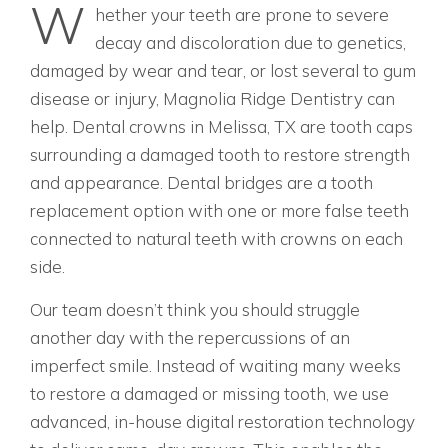
W
hether your teeth are prone to severe
decay and discoloration due to genetics,
damaged by wear and tear, or lost several to gum
disease or injury, Magnolia Ridge Dentistry can
help. Dental crowns in Melissa, TX are tooth caps
surrounding a damaged tooth to restore strength
and appearance. Dental bridges are a tooth
replacement option with one or more false teeth
connected to natural teeth with crowns on each
side.
Our team doesn’t think you should struggle
another day with the repercussions of an
imperfect smile. Instead of waiting many weeks
to restore a damaged or missing tooth, we use
advanced, in-house digital restoration technology