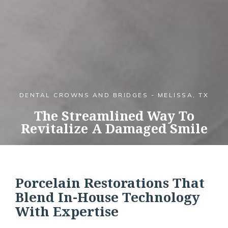
DENTAL CROWNS AND BRIDGES - MELISSA, TX
The Streamlined Way To
Revitalize A Damaged Smile
Porcelain Restorations That
Blend In-House Technology
With Expertise