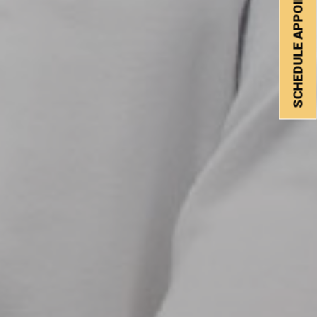
SCHEDULE APPOINTMENT