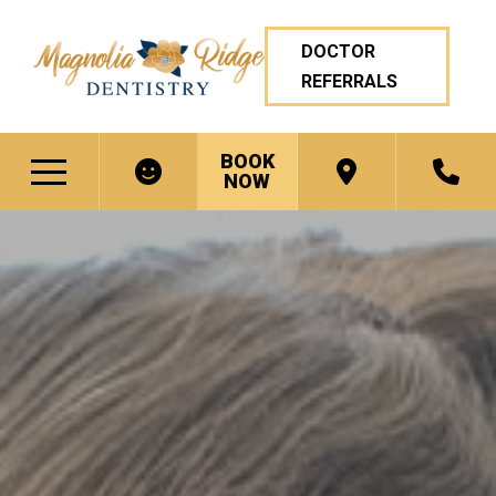
DOCTOR
REFERRALS
BOOK
NOW