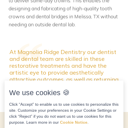
to deliver same-day crowns. This enables the
designing and fabricating of high-quality tooth
crowns and dental bridges in Melissa, TX without
needing an outside dental lab.
At Magnolia Ridge Dentistry our dentist
and dental team are skilled in these
restorative treatments and have the
artistic eye to provide aesthetically
attractive outcomes, as well as returning
function to your tooth.
We use cookies 🍪
Click “Accept” to enable us to use cookies to personalize this
site. Customize your preferences in your Cookie Settings or
click “Reject” if you do not want us to use cookies for this
purpose. Learn more in our
Cookie Notice
.