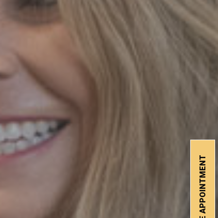
SCHEDULE APPOINTMENT