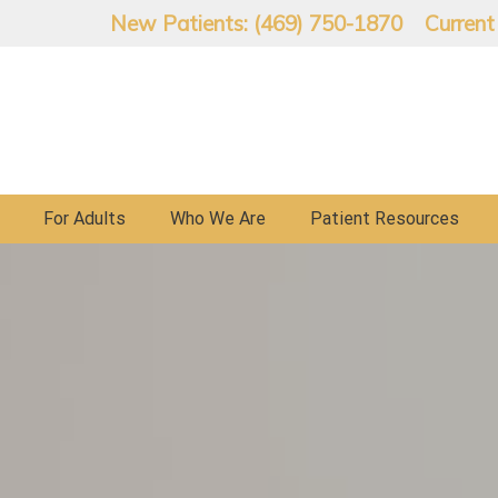
New Patients: (469) 750-1870
Current
For Adults
Who We Are
Patient Resources