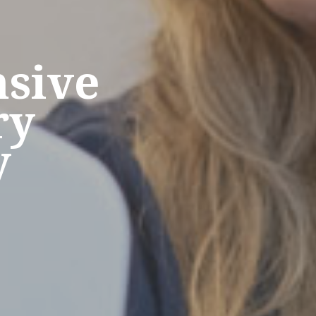
sive
ry
y