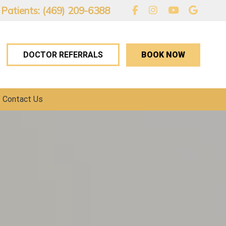
 Patients: (469) 209-6388
BOOK NOW
DOCTOR REFERRALS
Contact Us