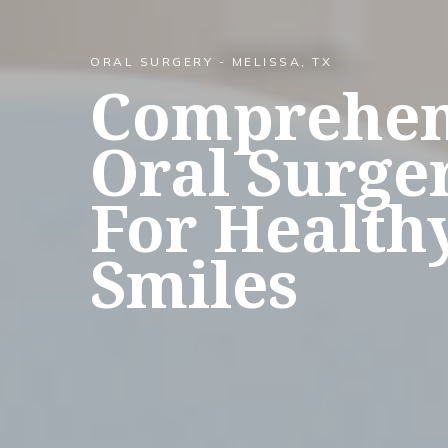
ORAL SURGERY - MELISSA, TX
Comprehen
Oral Surge
For Health
Smiles