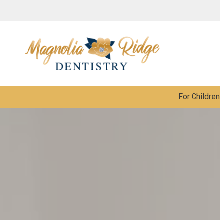
For Children