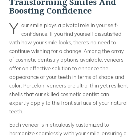
Transforming Smiles And
Boosting Confidence
Y
our smile plays a pivotal role in your self-
confidence. If you find yourself dissatisfied
with how your smile looks, there’s no need to
continue wishing for a change. Among the array
of cosmetic dentistry options available, veneers
offer an effective solution to enhance the
appearance of your teeth in terms of shape and
color. Porcelain veneers are ultra-thin yet resilient
shells that our skilled cosmetic dentist can
expertly apply to the front surface of your natural
teeth.
Each veneer is meticulously customized to
harmonize seamlessly with your smile, ensuring a