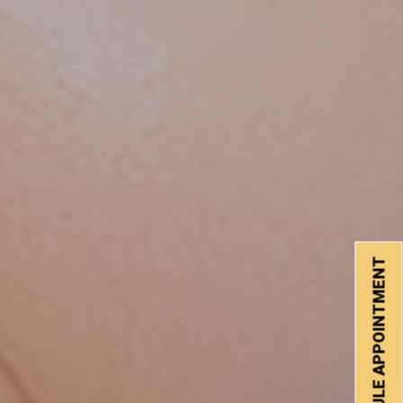
SCHEDULE APPOINTMENT