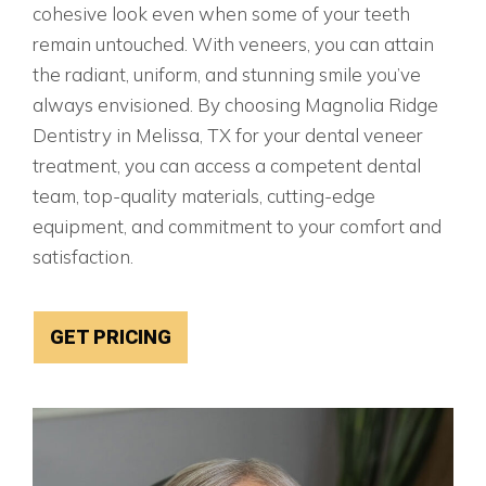
cohesive look even when some of your teeth
remain untouched. With veneers, you can attain
the radiant, uniform, and stunning smile you’ve
always envisioned. By choosing Magnolia Ridge
Dentistry in Melissa, TX for your dental veneer
treatment, you can access a competent dental
team, top-quality materials, cutting-edge
equipment, and commitment to your comfort and
satisfaction.
GET PRICING