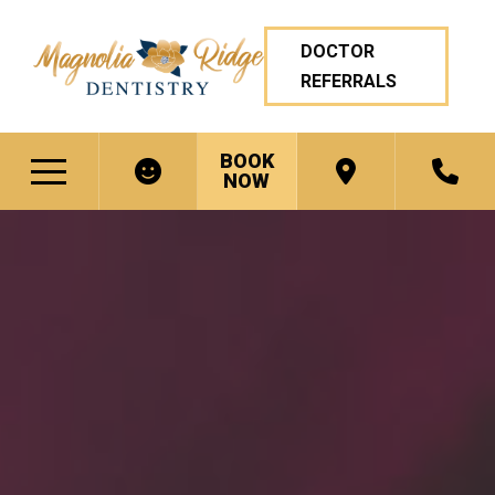
DOCTOR
REFERRALS
BOOK
NOW