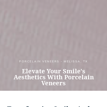
PORCELAIN VENEERS - MELISSA, TX
Elevate Your Smile's
Aesthetics With Porcelain
Veneers