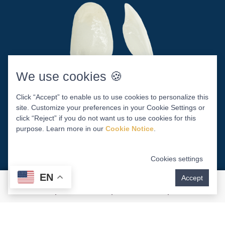
We use cookies 🍪
Who Is A Candidate For
Click “Accept” to enable us to use cookies to personalize this
site. Customize your preferences in your Cookie Settings or
Porcelain Veneers?
click “Reject” if you do not want us to use cookies for this
purpose. Learn more in our
Cookie Notice
.
Minor crookedness or chips
Cookies settings
Slightly misshapen teeth
EN
Accept
Severe discoloration or stains
Teeth that are too small or large