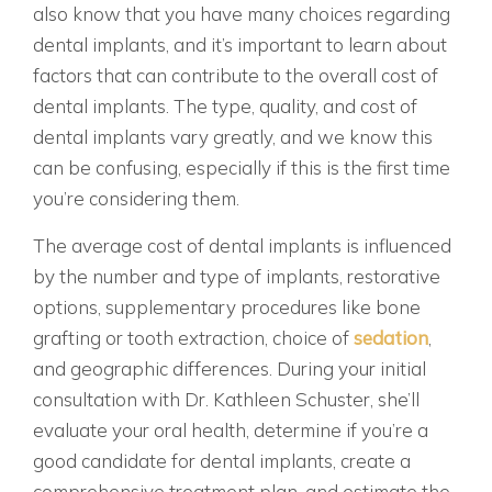
also know that you have many choices regarding
dental implants, and it’s important to learn about
factors that can contribute to the overall cost of
dental implants. The type, quality, and cost of
dental implants vary greatly, and we know this
can be confusing, especially if this is the first time
you’re considering them.
The average cost of dental implants is influenced
by the number and type of implants, restorative
options, supplementary procedures like bone
grafting or tooth extraction, choice of
sedation
,
and geographic differences. During your initial
consultation with Dr. Kathleen Schuster, she’ll
evaluate your oral health, determine if you’re a
good candidate for dental implants, create a
comprehensive treatment plan, and estimate the