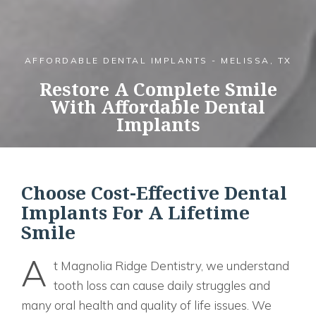
AFFORDABLE DENTAL IMPLANTS - MELISSA, TX
Restore A Complete Smile
With Affordable Dental
Implants
Choose Cost-Effective Dental
Implants For A Lifetime
Smile
A
t Magnolia Ridge Dentistry, we understand
tooth loss can cause daily struggles and
many oral health and quality of life issues. We