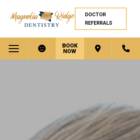
DOCTOR
REFERRALS
BOOK
NOW