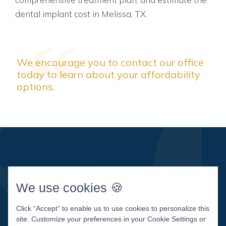
dental implant cost in Melissa, TX.
We encourage you to contact our office
today to learn about your affordability
options.
We use cookies 🍪
Click “Accept” to enable us to use cookies to personalize this
site. Customize your preferences in your Cookie Settings or