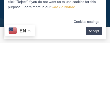
click “Reject” if you do not want us to use cookies for this
purpose. Learn more in our
Cookie Notice
.
Cookies settings
EN
Accept
Dental Implants Deliver An
Enduring Smile And Peace
Of Mind
When evaluating the cost of dental implants, it is
essential to consider their long-term benefits.
While your initial investment is higher than that of
alternative treatments,
dental implants
offer
unmatched durability, functionality, versatility, and
aesthetic appeal. Unlike bridges or dentures,