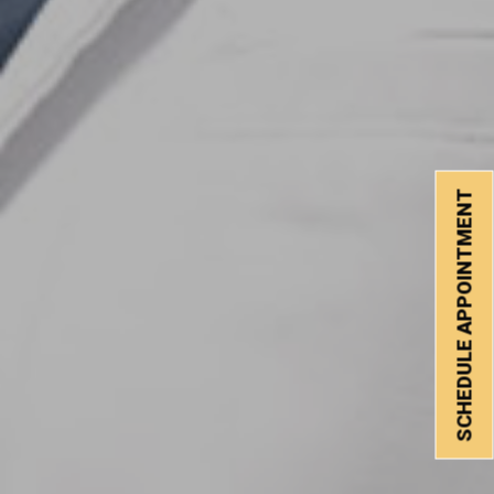
SCHEDULE APPOINTMENT