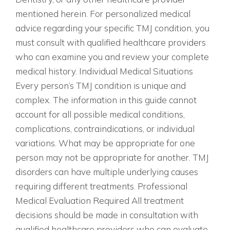
mentioned herein. For personalized medical
advice regarding your specific TMJ condition, you
must consult with qualified healthcare providers
who can examine you and review your complete
medical history. Individual Medical Situations
Every person’s TMJ condition is unique and
complex. The information in this guide cannot
account for all possible medical conditions,
complications, contraindications, or individual
variations. What may be appropriate for one
person may not be appropriate for another. TMJ
disorders can have multiple underlying causes
requiring different treatments. Professional
Medical Evaluation Required All treatment
decisions should be made in consultation with
qualified healthcare providers who can evaluate