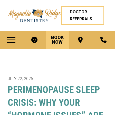
DOCTOR
REFERRALS
BOOK
NOW
JULY 22, 2025
PERIMENOPAUSE SLEEP
CRISIS: WHY YOUR