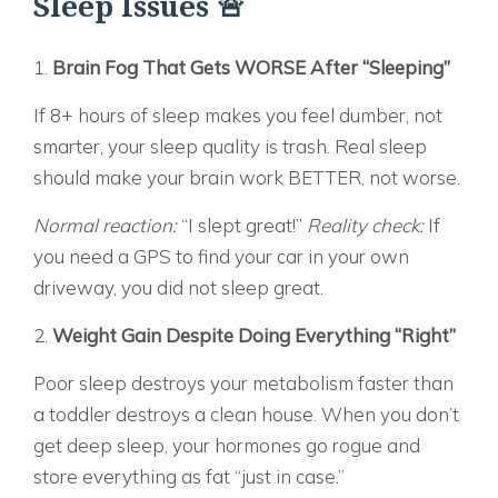
Sleep Issues 🚨
1.
Brain Fog That Gets WORSE After “Sleeping”
If 8+ hours of sleep makes you feel dumber, not
smarter, your sleep quality is trash. Real sleep
should make your brain work BETTER, not worse.
Normal reaction:
“I slept great!”
Reality check:
If
you need a GPS to find your car in your own
driveway, you did not sleep great.
2.
Weight Gain Despite Doing Everything “Right”
Poor sleep destroys your metabolism faster than
a toddler destroys a clean house. When you don’t
get deep sleep, your hormones go rogue and
store everything as fat “just in case.”