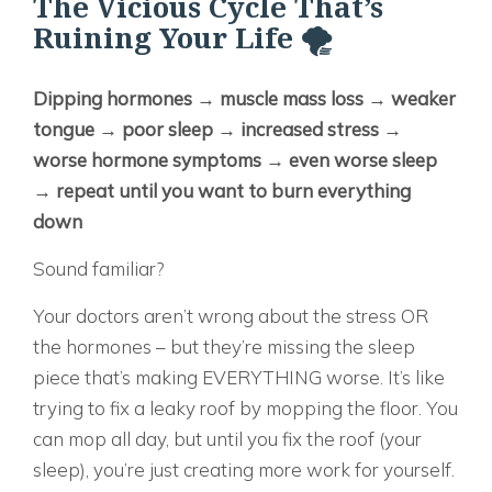
The Vicious Cycle That’s
Ruining Your Life 🌪️
Dipping hormones → muscle mass loss → weaker
tongue → poor sleep → increased stress →
worse hormone symptoms → even worse sleep
→ repeat until you want to burn everything
down
Sound familiar?
Your doctors aren’t wrong about the stress OR
the hormones – but they’re missing the sleep
piece that’s making EVERYTHING worse. It’s like
trying to fix a leaky roof by mopping the floor. You
can mop all day, but until you fix the roof (your
sleep), you’re just creating more work for yourself.