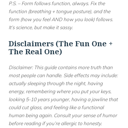
P.S. – Form follows function, always. Fix the
function (breathing + tongue posture), and the
form (how you feel AND how you look) follows.
It’s science, but make it sassy.
Disclaimers (The Fun One +
The Real One)
Disclaimer: This guide contains more truth than
most people can handle. Side effects may include:
actually sleeping through the night, having
energy, remembering where you put your keys,
looking 5-10 years younger, having a jawline that
could cut glass, and feeling like a functional
human being again. Consult your sense of humor
before reading if you’re allergic to honesty.