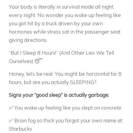
Your body is literally in survival mode all night,
every night. No wonder you wake up feeling like
you got hit by a truck driven by your own
hormones while stress sat in the passenger seat
giving directions.
“But I Sleep 8 Hours!” (And Other Lies We Tell
Ourselves) 😴
Honey, let’s be real. You might be horizontal for 8
hours, but are you actually SLEEPING?
Signs your “good sleep” is actually garbage:
✅ You wake up feeling like you slept on concrete
✅ Brain fog so thick you forgot your own name at
Starbucks