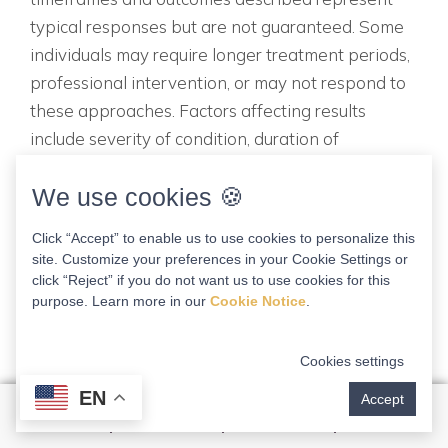
typical responses but are not guaranteed. Some
individuals may require longer treatment periods,
professional intervention, or may not respond to
these approaches. Factors affecting results
include severity of condition, duration of
symptoms, compliance with protocols, overall
We use cookies 🍪
health status, and underlying anatomical factors.
Limitation of Liability To the fullest extent
Click “Accept” to enable us to use cookies to personalize this
permitted by law, Dr. Kathleen Schuster and all
site. Customize your preferences in your Cookie Settings or
associated entities disclaim all liability for any
click “Reject” if you do not want us to use cookies for this
purpose. Learn more in our
Cookie Notice
.
direct, indirect, incidental, special, consequential,
or punitive damages arising from or relating to
the use of this guide or the information contained
Cookies settings
herein. Updates and Changes Medical knowledge
EN
Accept
evolves continuously. This guide reflects
knowledge available at the time of creation but