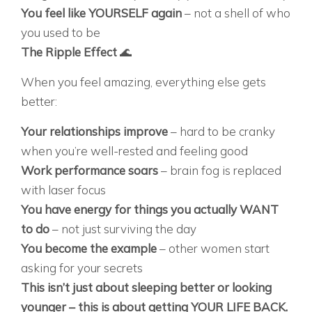
You feel like YOURSELF again
– not a shell of who
you used to be
The Ripple Effect
🌊
When you feel amazing, everything else gets
better:
Your relationships improve
– hard to be cranky
when you’re well-rested and feeling good
Work performance soars
– brain fog is replaced
with laser focus
You have energy for things you actually WANT
to do
– not just surviving the day
You become the example
– other women start
asking for your secrets
This isn’t just about sleeping better or looking
younger – this is about getting YOUR LIFE BACK.