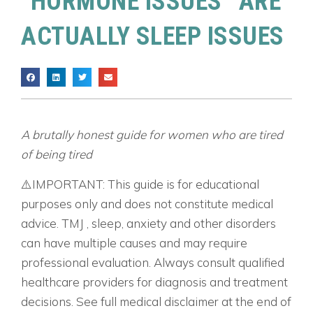
“HORMONE ISSUES” ARE
ACTUALLY SLEEP ISSUES
A brutally honest guide for women who are tired
of being tired
⚠️IMPORTANT: This guide is for educational
purposes only and does not constitute medical
advice. TMJ , sleep, anxiety and other disorders
can have multiple causes and may require
professional evaluation. Always consult qualified
healthcare providers for diagnosis and treatment
decisions. See full medical disclaimer at the end of