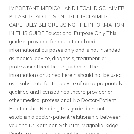
IMPORTANT MEDICAL AND LEGAL DISCLAIMER
PLEASE READ THIS ENTIRE DISCLAIMER
CAREFULLY BEFORE USING THE INFORMATION
IN THIS GUIDE Educational Purpose Only This
guide is provided for educational and
informational purposes only and is not intended
as medical advice, diagnosis, treatment, or
professional healthcare guidance. The
information contained herein should not be used
as a substitute for the advice of an appropriately
qualified and licensed healthcare provider or
other medical professional. No Doctor-Patient
Relationship Reading this guide does not
establish a doctor-patient relationship between
you and Dr. Kathleen Schuster, Magnolia Ridge
Dentistry, or any other healthcare provider