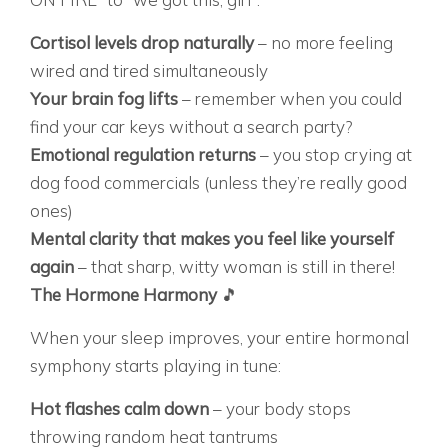
Cortisol levels drop naturally
– no more feeling
wired and tired simultaneously
Your brain fog lifts
– remember when you could
find your car keys without a search party?
Emotional regulation returns
– you stop crying at
dog food commercials (unless they’re really good
ones)
Mental clarity that makes you feel like yourself
again
– that sharp, witty woman is still in there!
The Hormone Harmony
🎵
When your sleep improves, your entire hormonal
symphony starts playing in tune:
Hot flashes calm down
– your body stops
throwing random heat tantrums