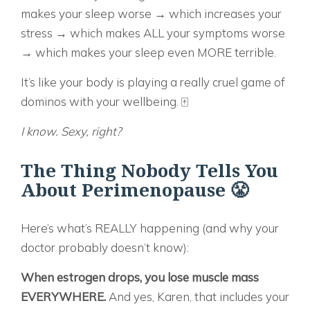
makes your sleep worse → which increases your
stress → which makes ALL your symptoms worse
→ which makes your sleep even MORE terrible.
It’s like your body is playing a really cruel game of
dominos with your wellbeing. 🀄
I know. Sexy, right?
The Thing Nobody Tells You
About Perimenopause 😤
Here’s what’s REALLY happening (and why your
doctor probably doesn’t know):
When estrogen drops, you lose muscle mass
EVERYWHERE.
And yes, Karen, that includes your