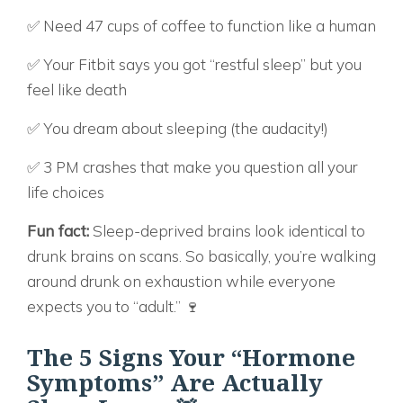
✅ Need 47 cups of coffee to function like a human
✅ Your Fitbit says you got “restful sleep” but you
feel like death
✅ You dream about sleeping (the audacity!)
✅ 3 PM crashes that make you question all your
life choices
Fun fact:
Sleep-deprived brains look identical to
drunk brains on scans. So basically, you’re walking
around drunk on exhaustion while everyone
expects you to “adult.” 🍷
The 5 Signs Your “Hormone
Symptoms” Are Actually