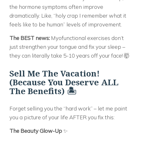
the hormone symptoms often improve
dramatically. Like, “holy crap I remember what it
feels like to be human” levels of improvement.
The BEST news:
Myofunctional exercises don’t
just strengthen your tongue and fix your sleep –
they can literally take 5-10 years off your face! 🤯
Sell Me The Vacation!
(Because You Deserve ALL
The Benefits) 🏝️
Forget selling you the “hard work” – let me paint
you a picture of your life AFTER you fix this:
The Beauty Glow-Up
✨