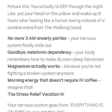
Picture this: You actually SLEEP through the night.
Like, put your head on the pillow and wake up 8
hours later feeling like a human being instead of a
zombie extra from The Walking Dead.
No more 3 AM anxiety parties
– your nervous
system finally chills out
Goodbye, melatonin dependency
– your body
remembers how to make its own sleep hormones
Magnesium actually works
– because you’re not
fighting a broken system anymore
Morning energy that doesn’t require IV coffee
–
imagine that!
The Stress Relief Vacation
🌺
Your nervous system goes from “EVERYTHING IS
ON FIRE” to “we got this, girl”: