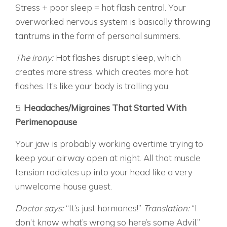
Stress + poor sleep = hot flash central. Your
overworked nervous system is basically throwing
tantrums in the form of personal summers.
The irony:
Hot flashes disrupt sleep, which
creates more stress, which creates more hot
flashes. It’s like your body is trolling you.
5.
Headaches/Migraines That Started With
Perimenopause
Your jaw is probably working overtime trying to
keep your airway open at night. All that muscle
tension radiates up into your head like a very
unwelcome house guest.
Doctor says:
“It’s just hormones!”
Translation:
“I
don’t know what’s wrong so here’s some Advil.”