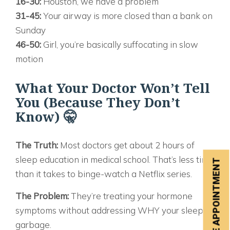
16-30:
Houston, we have a problem
31-45:
Your airway is more closed than a bank on
Sunday
46-50:
Girl, you’re basically suffocating in slow
motion
What Your Doctor Won’t Tell
You (Because They Don’t
Know) 🤫
The Truth:
Most doctors get about 2 hours of
sleep education in medical school. That’s less time
SCHEDULE APPOINTMENT
than it takes to binge-watch a Netflix series.
The Problem:
They’re treating your hormone
symptoms without addressing WHY your sleep is
garbage.