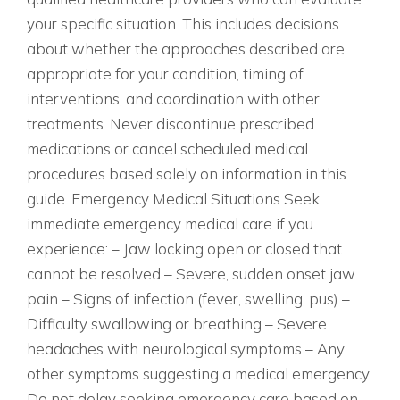
your specific situation. This includes decisions
about whether the approaches described are
appropriate for your condition, timing of
interventions, and coordination with other
treatments. Never discontinue prescribed
medications or cancel scheduled medical
procedures based solely on information in this
guide. Emergency Medical Situations Seek
immediate emergency medical care if you
experience: – Jaw locking open or closed that
cannot be resolved – Severe, sudden onset jaw
pain – Signs of infection (fever, swelling, pus) –
Difficulty swallowing or breathing – Severe
headaches with neurological symptoms – Any
other symptoms suggesting a medical emergency
Do not delay seeking emergency care based on