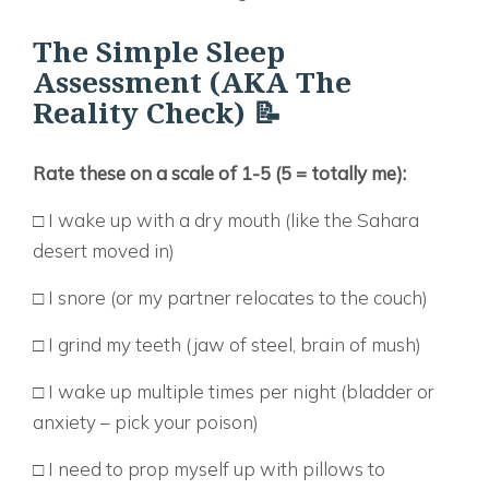
The Simple Sleep
Assessment (AKA The
Reality Check) 📝
Rate these on a scale of 1-5 (5 = totally me):
□ I wake up with a dry mouth (like the Sahara
desert moved in)
□ I snore (or my partner relocates to the couch)
□ I grind my teeth (jaw of steel, brain of mush)
□ I wake up multiple times per night (bladder or
anxiety – pick your poison)
□ I need to prop myself up with pillows to