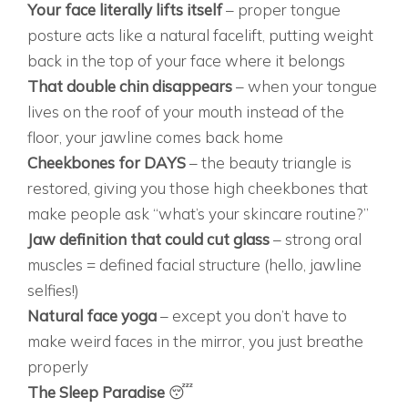
Your face literally lifts itself
– proper tongue
posture acts like a natural facelift, putting weight
back in the top of your face where it belongs
That double chin disappears
– when your tongue
lives on the roof of your mouth instead of the
floor, your jawline comes back home
Cheekbones for DAYS
– the beauty triangle is
restored, giving you those high cheekbones that
make people ask “what’s your skincare routine?”
Jaw definition that could cut glass
– strong oral
muscles = defined facial structure (hello, jawline
selfies!)
Natural face yoga
– except you don’t have to
make weird faces in the mirror, you just breathe
properly
The Sleep Paradise
😴