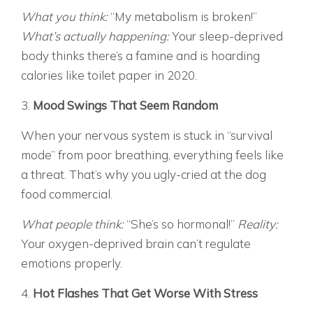
What you think:
“My metabolism is broken!”
What’s actually happening:
Your sleep-deprived
body thinks there’s a famine and is hoarding
calories like toilet paper in 2020.
3.
Mood Swings That Seem Random
When your nervous system is stuck in “survival
mode” from poor breathing, everything feels like
a threat. That’s why you ugly-cried at the dog
food commercial.
What people think:
“She’s so hormonal!”
Reality:
Your oxygen-deprived brain can’t regulate
emotions properly.
4.
Hot Flashes That Get Worse With Stress