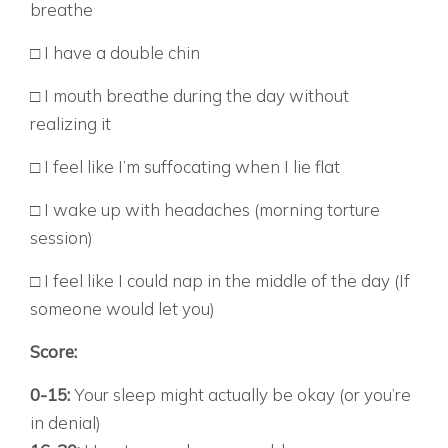
breathe
□ I have a double chin
□ I mouth breathe during the day without
realizing it
□ I feel like I’m suffocating when I lie flat
□ I wake up with headaches (morning torture
session)
□ I feel like I could nap in the middle of the day (If
someone would let you)
Score:
0-15:
Your sleep might actually be okay (or you’re
in denial)