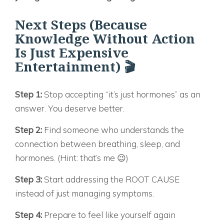
Next Steps (Because
Knowledge Without Action
Is Just Expensive
Entertainment) 🎬
Step 1:
Stop accepting “it’s just hormones” as an
answer. You deserve better.
Step 2:
Find someone who understands the
connection between breathing, sleep, and
hormones. (Hint: that’s me 😉)
Step 3:
Start addressing the ROOT CAUSE
instead of just managing symptoms.
Step 4:
Prepare to feel like yourself again