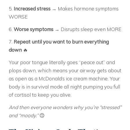
5.
Increased stress
→ Makes hormone symptoms
WORSE
6.
Worse symptoms
→ Disrupts sleep even MORE
7.
Repeat until you want to burn everything
down
🔥
Your poor tongue literally goes “peace out” and
plops down, which means your airway gets about
as open as a McDonald’s ice cream machine. Your
body is in survival mode all night pumping you full
of cortisol to keep you alive.
And then everyone wonders why you’re “stressed”
and “moody.”
🙃