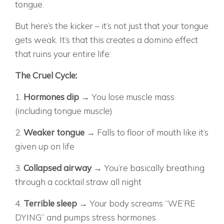
tongue.
But here’s the kicker – it’s not just that your tongue
gets weak. It’s that this creates a domino effect
that ruins your entire life:
The Cruel Cycle:
1.
Hormones dip
→ You lose muscle mass
(including tongue muscle)
2.
Weaker tongue
→ Falls to floor of mouth like it’s
given up on life
3.
Collapsed airway
→ You’re basically breathing
through a cocktail straw all night
4.
Terrible sleep
→ Your body screams “WE’RE
DYING” and pumps stress hormones