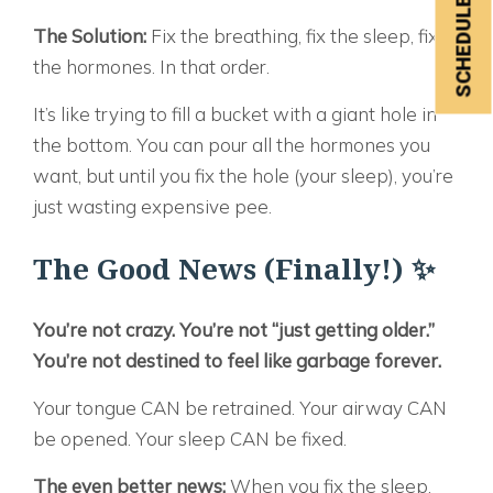
The Solution:
Fix the breathing, fix the sleep, fix
the hormones. In that order.
It’s like trying to fill a bucket with a giant hole in
the bottom. You can pour all the hormones you
want, but until you fix the hole (your sleep), you’re
just wasting expensive pee.
The Good News (Finally!) ✨
You’re not crazy. You’re not “just getting older.”
You’re not destined to feel like garbage forever.
Your tongue CAN be retrained. Your airway CAN
be opened. Your sleep CAN be fixed.
The even better news:
When you fix the sleep,