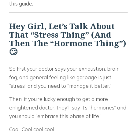
this guide.
Hey Girl, Let’s Talk About
That “Stress Thing” (And
Then The “Hormone Thing”)
🙄
So first your doctor says your exhaustion, brain
fog, and general feeling like garbage is just
“stress” and you need to “manage it better.”
Then, if you’re lucky enough to get a more
enlightened doctor, they’ll say it’s “hormones” and
you should “embrace this phase of life.”
Cool. Cool cool cool.