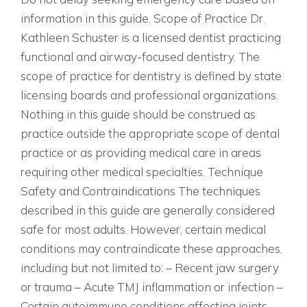
information in this guide. Scope of Practice Dr.
Kathleen Schuster is a licensed dentist practicing
functional and airway-focused dentistry. The
scope of practice for dentistry is defined by state
licensing boards and professional organizations.
Nothing in this guide should be construed as
practice outside the appropriate scope of dental
practice or as providing medical care in areas
requiring other medical specialties. Technique
Safety and Contraindications The techniques
described in this guide are generally considered
safe for most adults. However, certain medical
conditions may contraindicate these approaches,
including but not limited to: – Recent jaw surgery
or trauma – Acute TMJ inflammation or infection –
Certain autoimmune conditions affecting joints –