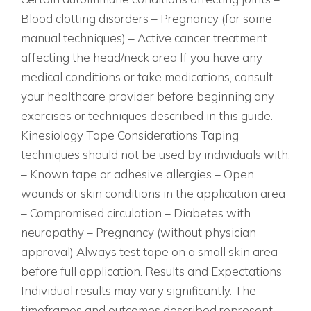
Blood clotting disorders – Pregnancy (for some
manual techniques) – Active cancer treatment
affecting the head/neck area If you have any
medical conditions or take medications, consult
your healthcare provider before beginning any
exercises or techniques described in this guide.
Kinesiology Tape Considerations Taping
techniques should not be used by individuals with:
– Known tape or adhesive allergies – Open
wounds or skin conditions in the application area
– Compromised circulation – Diabetes with
neuropathy – Pregnancy (without physician
approval) Always test tape on a small skin area
before full application. Results and Expectations
Individual results may vary significantly. The
timeframes and outcomes described represent