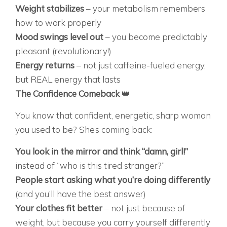
Weight stabilizes
– your metabolism remembers
how to work properly
Mood swings level out
– you become predictably
pleasant (revolutionary!)
Energy returns
– not just caffeine-fueled energy,
but REAL energy that lasts
The Confidence Comeback
👑
You know that confident, energetic, sharp woman
you used to be? She’s coming back:
You look in the mirror and think “damn, girl!”
instead of “who is this tired stranger?”
People start asking what you’re doing differently
(and you’ll have the best answer)
Your clothes fit better
– not just because of
weight, but because you carry yourself differently