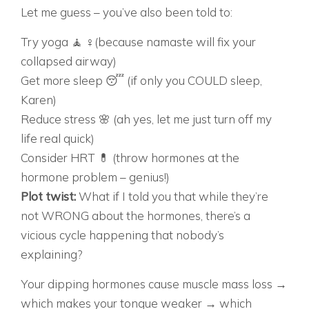
Let me guess – you’ve also been told to:
Try yoga 🧘 ♀️(because namaste will fix your
collapsed airway)
Get more sleep 😴 (if only you COULD sleep,
Karen)
Reduce stress 🌸 (ah yes, let me just turn off my
life real quick)
Consider HRT 💊 (throw hormones at the
hormone problem – genius!)
Plot twist:
What if I told you that while they’re
not WRONG about the hormones, there’s a
vicious cycle happening that nobody’s
explaining?
Your dipping hormones cause muscle mass loss →
which makes your tongue weaker → which