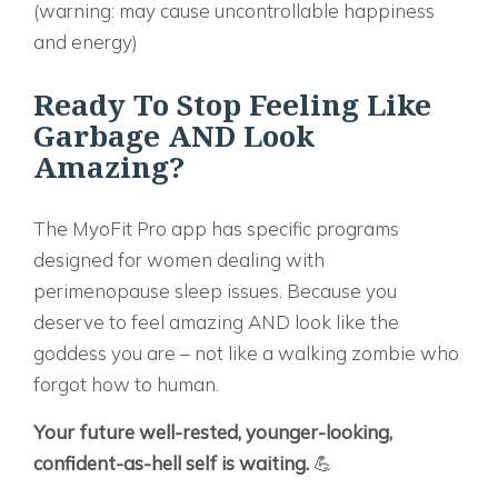
(warning: may cause uncontrollable happiness
and energy)
Ready To Stop Feeling Like
Garbage AND Look
Amazing?
The
MyoFit Pro
app has specific programs
designed for women dealing with
perimenopause sleep issues. Because you
deserve to feel amazing AND look like the
goddess you are – not like a walking zombie who
forgot how to human.
Your future well-rested, younger-looking,
confident-as-hell self is waiting.
💪