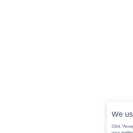
We us
Click “Acce
your prefer