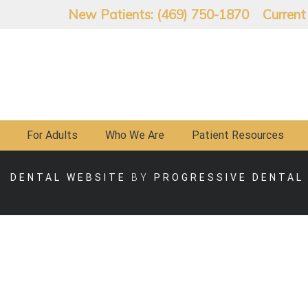
New Patients: (469) 750-1870
Current
For Adults
Who We Are
Patient Resources
DENTAL WEBSITE
BY
PROGRESSIVE DENTAL