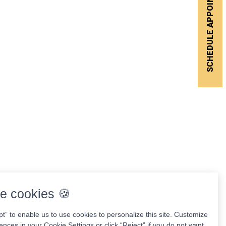
SCHEDULE APPOINTMENT
e cookies 🍪
pt” to enable us to use cookies to personalize this site. Customize
ences in your Cookie Settings or click “Reject” if you do not want