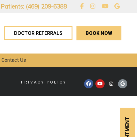
 Patients: (469) 209-6388
BOOK NOW
DOCTOR REFERRALS
Contact Us
PRIVACY POLICY