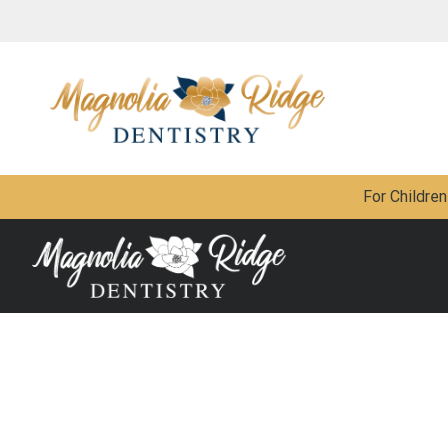
For Children