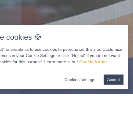
e cookies 🍪
pt” to enable us to use cookies to personalize this site. Customize
ences in your Cookie Settings or click “Reject” if you do not want
ookies for this purpose. Learn more in our
Cookie Notice
.
Cookies settings
Accept
ur Appointment
GET STARTED