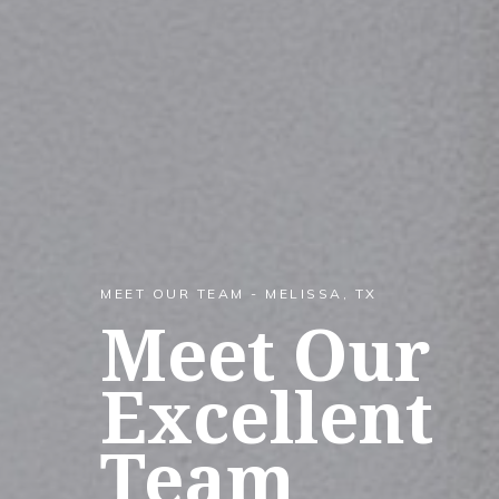
MEET OUR TEAM - MELISSA, TX
Meet Our
Excellent
Team