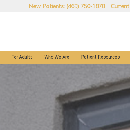
New Patients: (469) 750-1870
Current
For Adults
Who We Are
Patient Resources