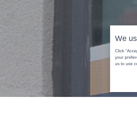
We us
Click “Acce
your prefer
us to use c
Schedule Yo