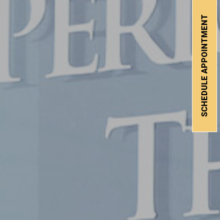
SCHEDULE APPOINTMENT