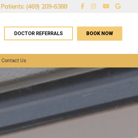
 Patients: (469) 209-6388
BOOK NOW
DOCTOR REFERRALS
Contact Us