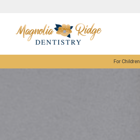
For Children